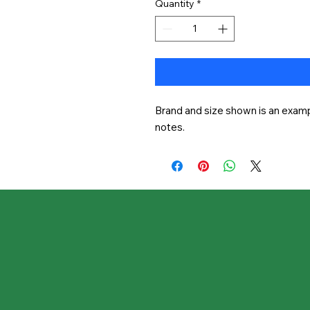
Quantity
*
Brand and size shown is an exampl
notes.