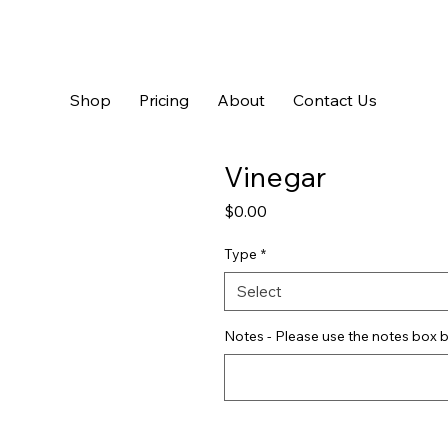
Shop
Pricing
About
Contact Us
Vinegar
Price
$0.00
Type
*
Select
Notes - Please use the notes box b