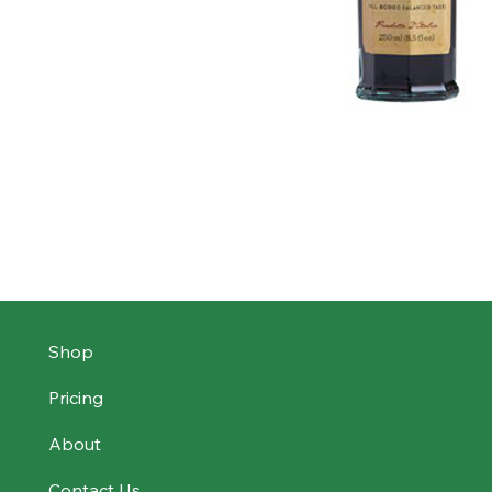
Shop
Pricing
About
Contact Us