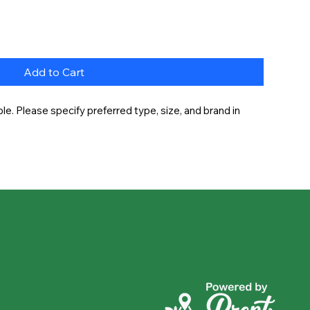
Add to Cart
e. Please specify preferred type, size, and brand in 