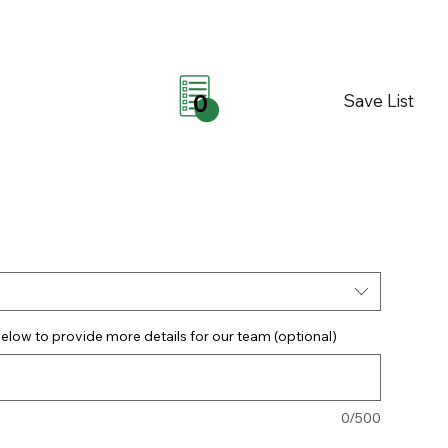
Save List
0
elow to provide more details for our team (optional)
0/500