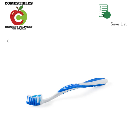
0
Save List