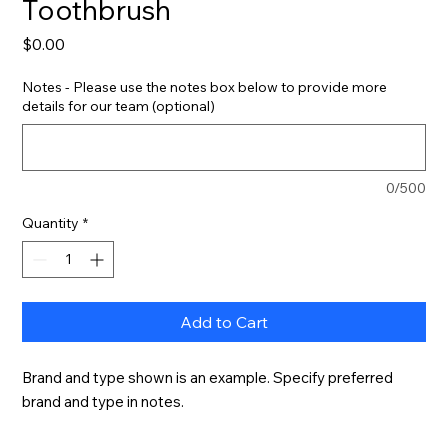
Toothbrush
Price
$0.00
Notes - Please use the notes box below to provide more
details for our team (optional)
0/500
Quantity
*
Add to Cart
Brand and type shown is an example. Specify preferred 
brand and type in notes.