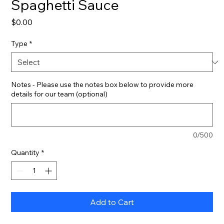
Spaghetti Sauce
Price
$0.00
Type
*
Notes - Please use the notes box below to provide more
details for our team (optional)
0/500
Quantity
*
Add to Cart