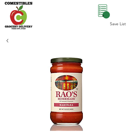
0
Save List