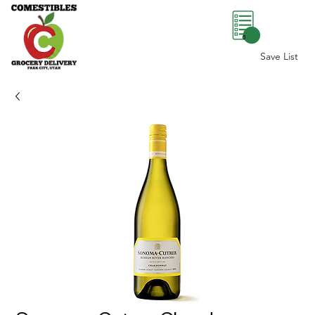
0
Save List