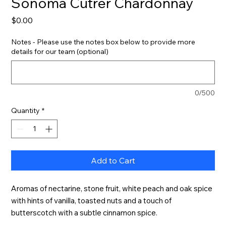
Sonoma Cutrer Chardonnay
Price
$0.00
Notes - Please use the notes box below to provide more
details for our team (optional)
0/500
Quantity
*
Add to Cart
Aromas of nectarine, stone fruit, white peach and oak spice 
with hints of vanilla, toasted nuts and a touch of 
butterscotch with a subtle cinnamon spice.