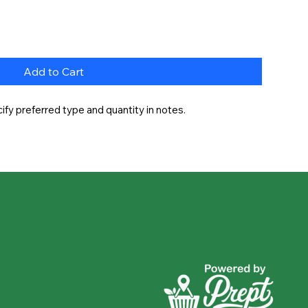
Add to Cart
fy preferred type and quantity in notes.