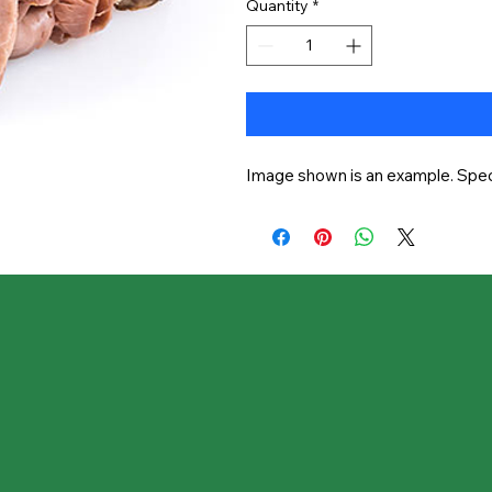
Quantity
*
Image shown is an example. Speci