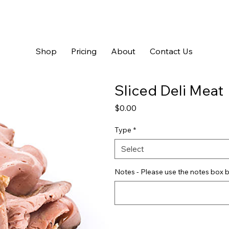
Shop
Pricing
About
Contact Us
Sliced Deli Meat
Price
$0.00
Type
*
Select
Notes - Please use the notes box b