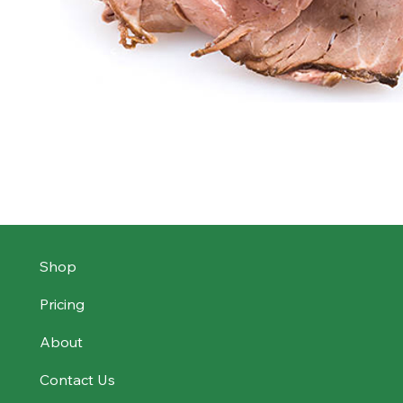
Shop
Pricing
About
Contact Us