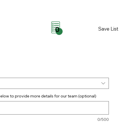
Save List
0
elow to provide more details for our team (optional)
0/500