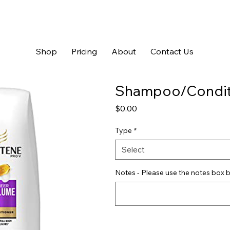
Shop
Pricing
About
Contact Us
Shampoo/Condit
Price
$0.00
Type
*
Select
Notes - Please use the notes box b