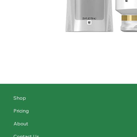
Shop
Pricing
About
Contact Us