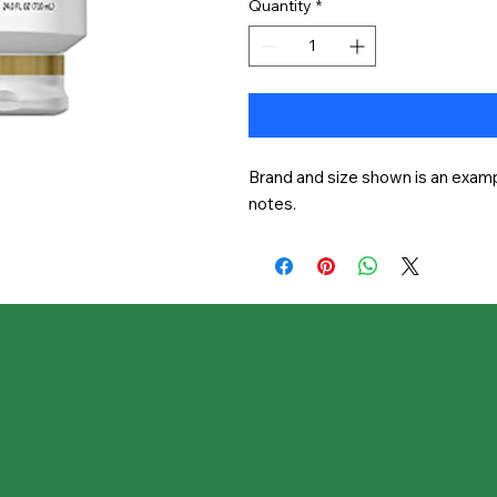
Quantity
*
Brand and size shown is an exampl
notes.