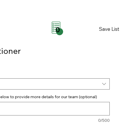
Save List
0
ioner
elow to provide more details for our team (optional)
0/500