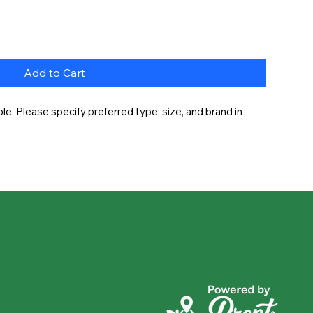
Add to Cart
e. Please specify preferred type, size, and brand in 