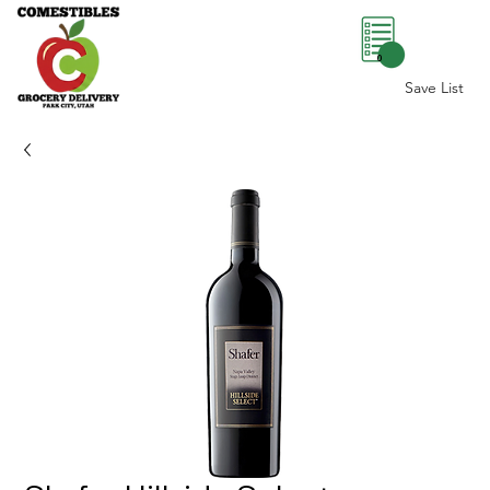
0
Save List