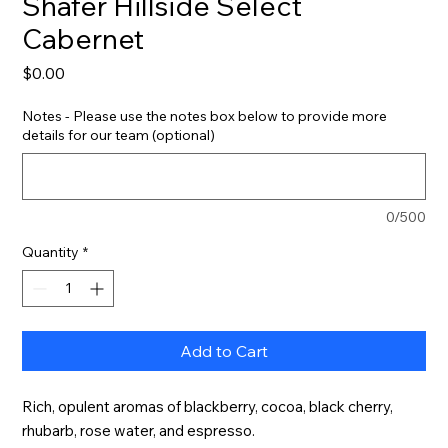
Shafer Hillside Select
Cabernet
Price
$0.00
Notes - Please use the notes box below to provide more
details for our team (optional)
0/500
Quantity
*
Add to Cart
Rich, opulent aromas of blackberry, cocoa, black cherry, 
rhubarb, rose water, and espresso.