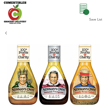
0
Save List