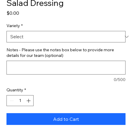
Salad Dressing
Price
$0.00
Variety
*
Notes - Please use the notes box below to provide more
details for our team (optional)
0/500
Quantity
*
Add to Cart