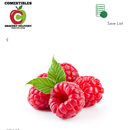
0
Save List