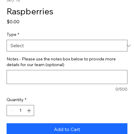
SKU: 10
Raspberries
Price
$0.00
Type
*
Notes - Please use the notes box below to provide more
details for our team (optional)
0/500
Quantity
*
Add to Cart