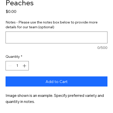
Peaches
Price
$0.00
Notes - Please use the notes box below to provide more
details for our team (optional)
0/500
Quantity
*
Add to Cart
Image shown is an example. Specify preferred variety and 
quantity in notes.