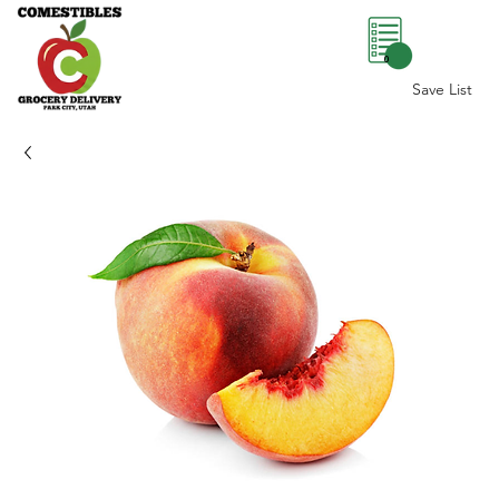
0
Save List