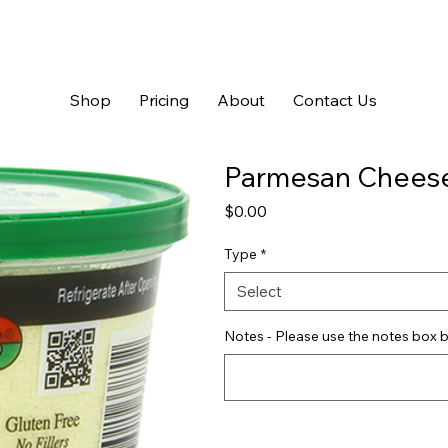
Shop
Pricing
About
Contact Us
Parmesan Chees
Price
$0.00
Type
*
Select
Notes - Please use the notes box b