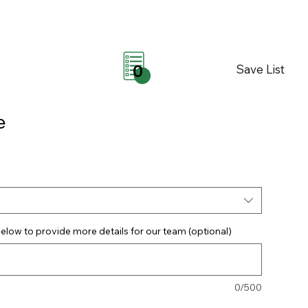
Save List
0
e
elow to provide more details for our team (optional)
0/500