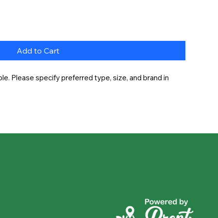
Add to Cart
e. Please specify preferred type, size, and brand in 