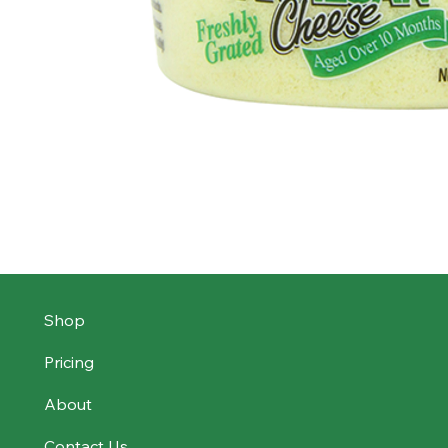
Shop
Pricing
About
Contact Us