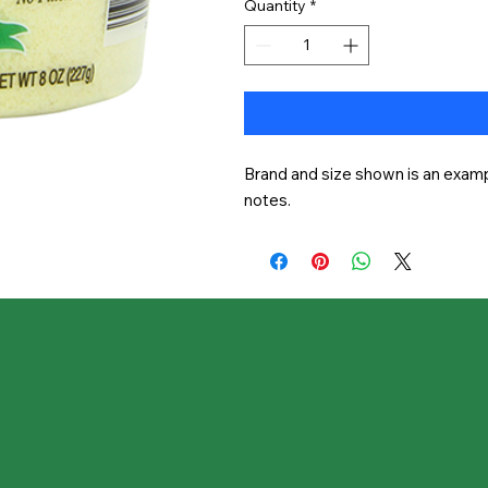
Quantity
*
Brand and size shown is an exampl
notes.