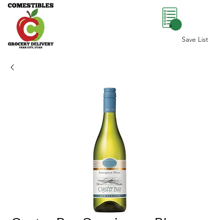
0
Save List