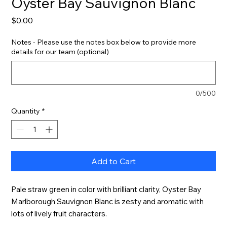
Oyster Bay Sauvignon Blanc
Price
$0.00
Notes - Please use the notes box below to provide more
details for our team (optional)
0/500
Quantity
*
Add to Cart
Pale straw green in color with brilliant clarity, Oyster Bay 
Marlborough Sauvignon Blanc is zesty and aromatic with 
lots of lively fruit characters.