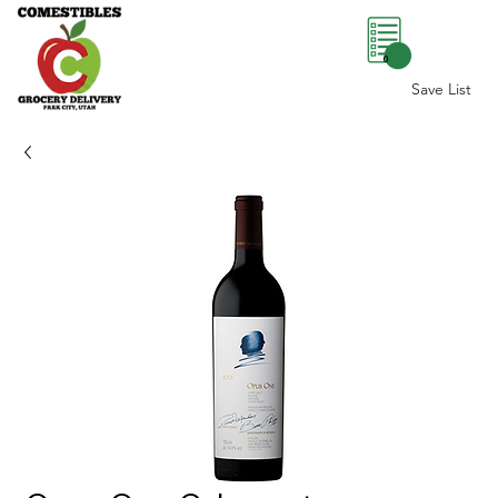
0
Save List