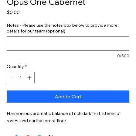
Opus One Cabernet
Price
$0.00
Notes - Please use the notes box below to provide more
details for our team (optional)
0/500
Quantity
*
Add to Cart
Harmonious aromatic balance of rich dark fruit, stems of 
roses, and earthy forest floor.