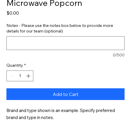
Microwave Popcorn
Price
$0.00
Notes - Please use the notes box below to provide more
details for our team (optional)
0/500
Quantity
*
Add to Cart
Brand and type shown is an example. Specify preferred 
brand and type in notes.