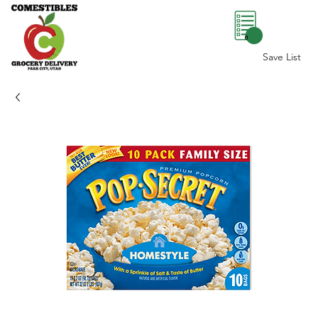
0
Save List