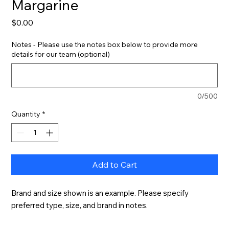
Margarine
Price
$0.00
Notes - Please use the notes box below to provide more
details for our team (optional)
0/500
Quantity
*
Add to Cart
Brand and size shown is an example. Please specify 
preferred type, size, and brand in notes.