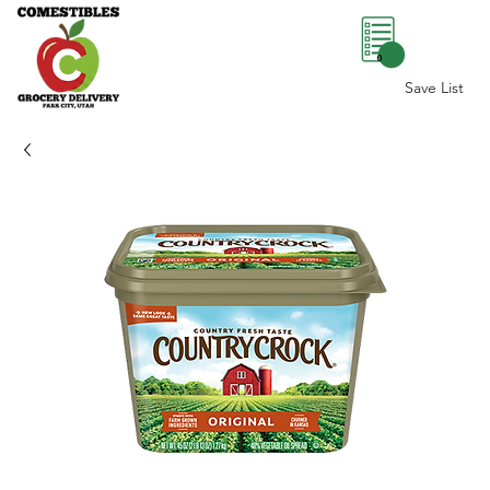
0
Save List