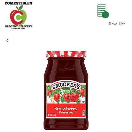
0
Save List