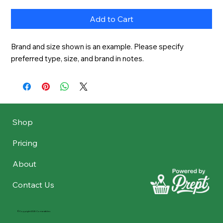
Add to Cart
Brand and size shown is an example. Please specify 
preferred type, size, and brand in notes.
Shop
Pricing
About
Contact Us
©Copyright 2025 Comestibles