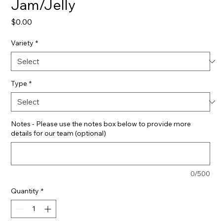
Jam/Jelly
Price
$0.00
Variety
*
Type
*
Notes - Please use the notes box below to provide more
details for our team (optional)
0/500
Quantity
*