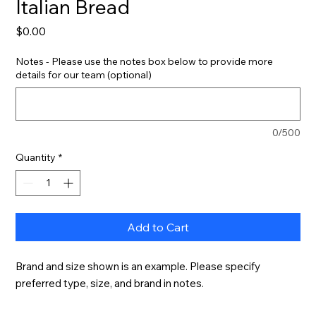
Italian Bread
Price
$0.00
Notes - Please use the notes box below to provide more
details for our team (optional)
0/500
Quantity
*
Add to Cart
Brand and size shown is an example. Please specify 
preferred type, size, and brand in notes.