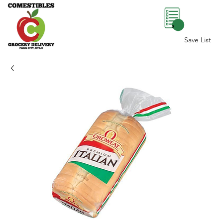
0
Save List