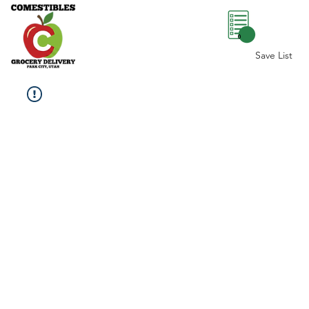
0
Save List