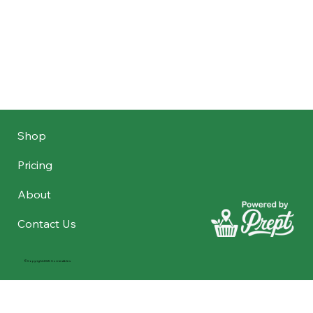
Shop
Pricing
About
Contact Us
©Copyright 2025 Comestibles