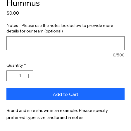
Hummus
Price
$0.00
Notes - Please use the notes box below to provide more
details for our team (optional)
0/500
Quantity
*
Add to Cart
Brand and size shown is an example. Please specify 
preferred type, size, and brand in notes.