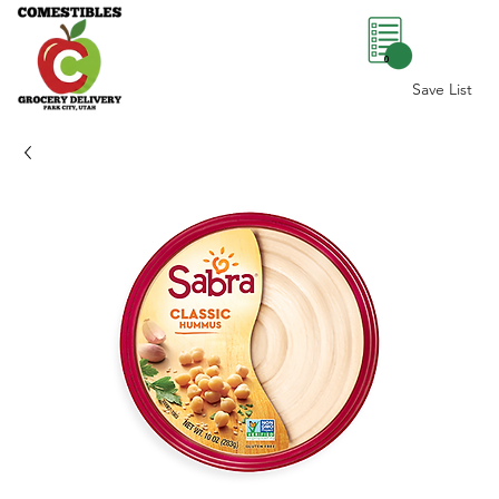
0
Save List