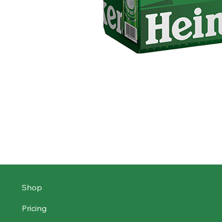
Shop
Pricing