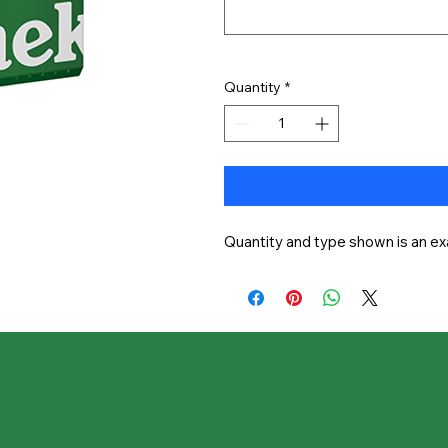
Quantity
*
Quantity and type shown is an ex