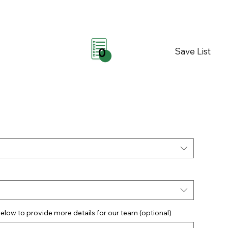
Save List
0
elow to provide more details for our team (optional)