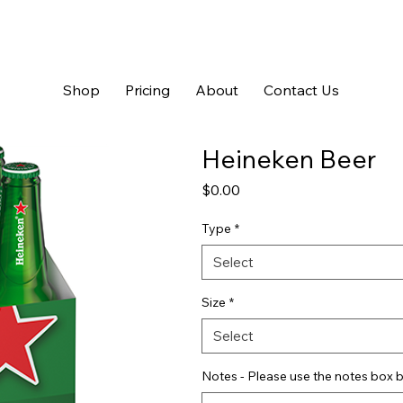
Shop
Pricing
About
Contact Us
Heineken Beer
Price
$0.00
Type
*
Select
Size
*
Select
Notes - Please use the notes box b