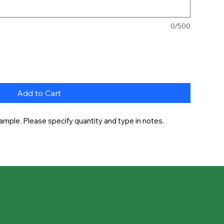
0/500
Add to Cart
ample. Please specify quantity and type in notes.