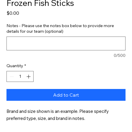
Frozen Fish Sticks
Price
$0.00
Notes - Please use the notes box below to provide more
details for our team (optional)
0/500
Quantity
*
Add to Cart
Brand and size shown is an example. Please specify 
preferred type, size, and brand in notes.