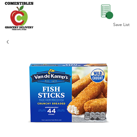
0
Save List