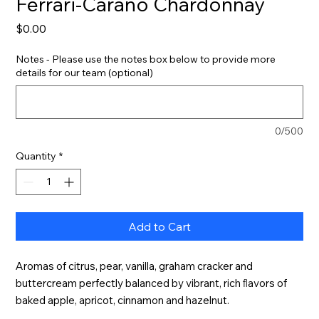
Ferrari-Carano Chardonnay
Price
$0.00
Notes - Please use the notes box below to provide more
details for our team (optional)
0/500
Quantity
*
Add to Cart
Aromas of citrus, pear, vanilla, graham cracker and 
buttercream perfectly balanced by vibrant, rich ﬂavors of 
baked apple, apricot, cinnamon and hazelnut.