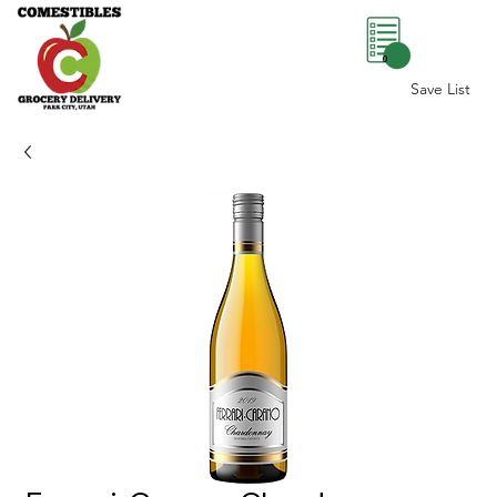
0
Save List