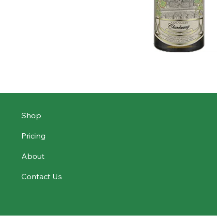
Shop
Pricing
About
Contact Us