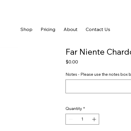
Shop
Pricing
About
Contact Us
Far Niente Char
Price
$0.00
Notes - Please use the notes box b
Quantity
*