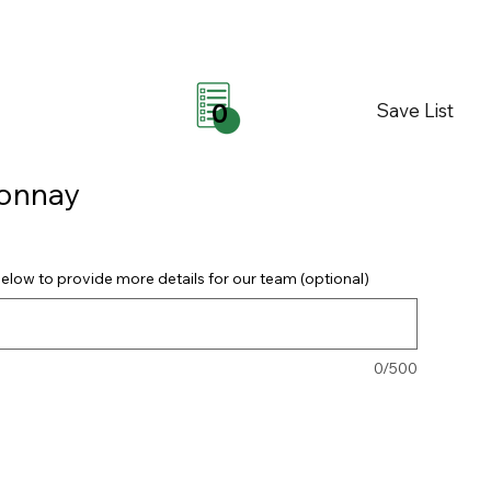
Save List
0
donnay
elow to provide more details for our team (optional)
0/500