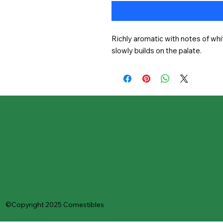
Richly aromatic with notes of whit
slowly builds on the palate.
©Copyright 2025 Comestibles