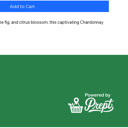
Add to Cart
e fig, and citrus blossom, this captivating Chardonnay 