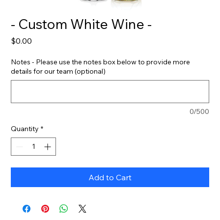
- Custom White Wine -
Price
$0.00
Notes - Please use the notes box below to provide more
details for our team (optional)
0/500
Quantity
*
Add to Cart