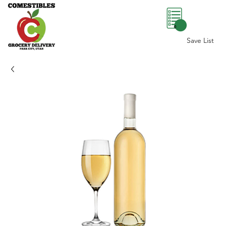
0
Save List