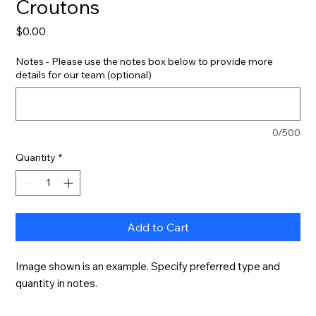
Croutons
Price
$0.00
Notes - Please use the notes box below to provide more
details for our team (optional)
0/500
Quantity
*
Add to Cart
Image shown is an example. Specify preferred type and 
quantity in notes.