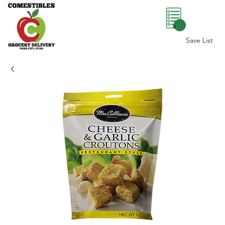
0
Save List