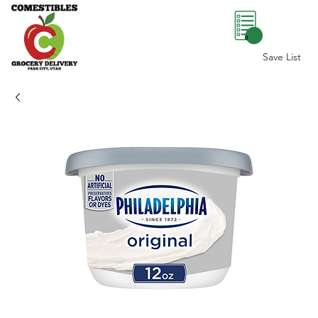
0
Save List