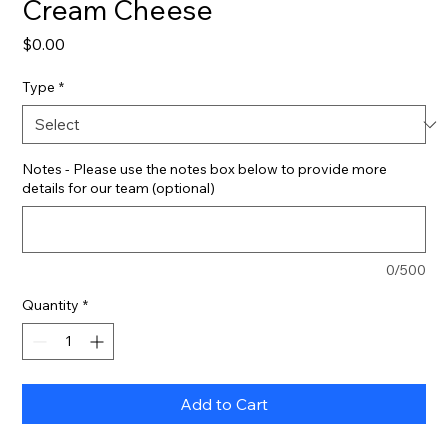
Cream Cheese
Price
$0.00
Type
*
Notes - Please use the notes box below to provide more
details for our team (optional)
0/500
Quantity
*
Add to Cart