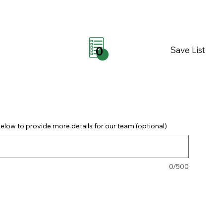
Save List
0
elow to provide more details for our team (optional)
0/500