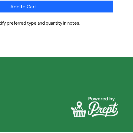
Add to Cart
fy preferred type and quantity in notes.