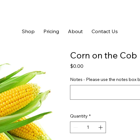
Shop
Pricing
About
Contact Us
Corn on the Cob
Price
$0.00
Notes - Please use the notes box b
Quantity
*