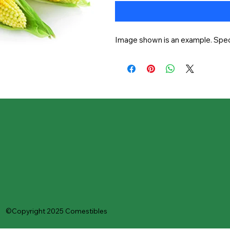
Image shown is an example. Speci
©Copyright 2025 Comestibles