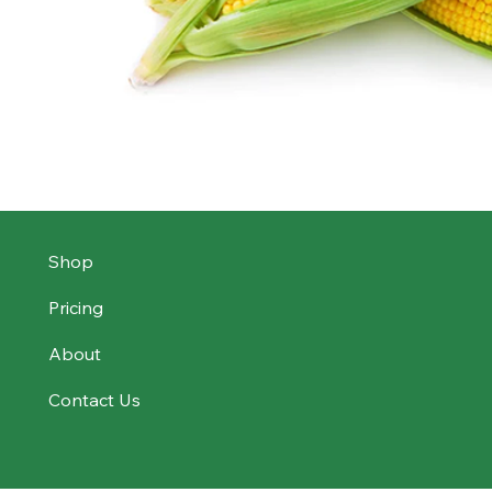
Shop
Pricing
About
Contact Us