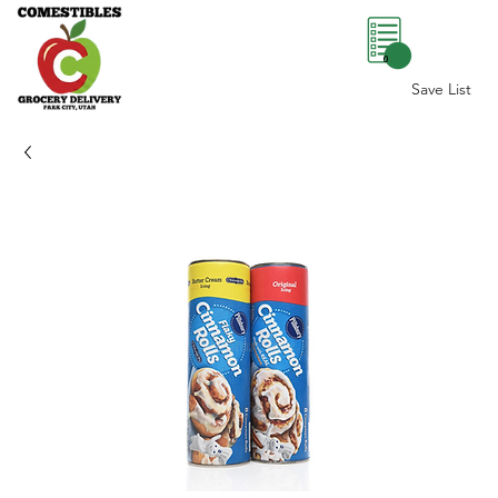
0
Save List