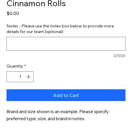
Cinnamon Rolls
Price
$0.00
Notes - Please use the notes box below to provide more
details for our team (optional)
0/500
Quantity
*
Add to Cart
Brand and size shown is an example. Please specify 
preferred type, size, and brand in notes.