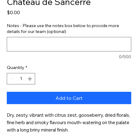
Château de Sancerre
Price
$0.00
Notes - Please use the notes box below to provide more
details for our team (optional)
0/500
Quantity
*
Add to Cart
Dry, zesty, vibrant with citrus zest, gooseberry, dried florals, 
fine herb and smoky flavours mouth-watering on the palate 
with a long briny mineral finish.