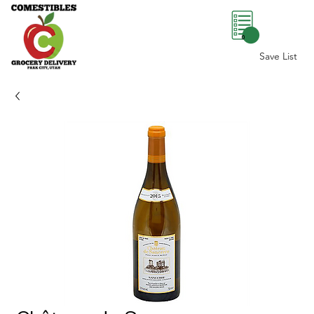
0
Save List