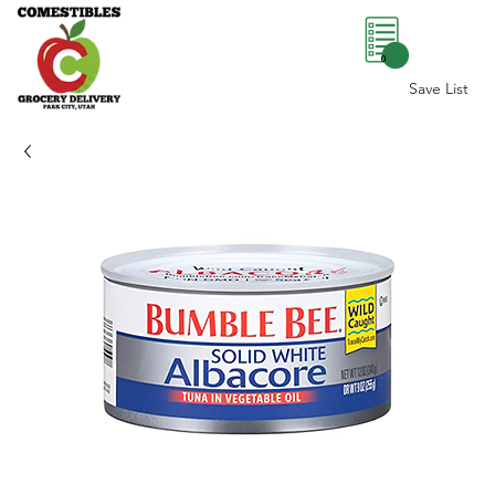
0
Save List