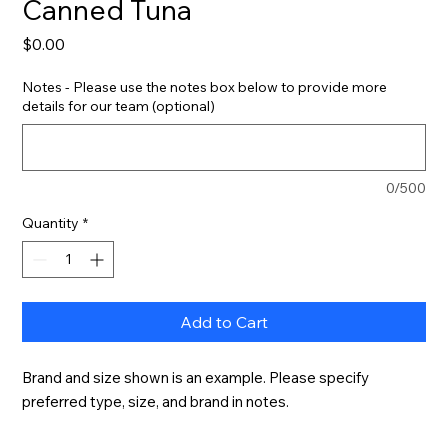
Canned Tuna
Price
$0.00
Notes - Please use the notes box below to provide more
details for our team (optional)
0/500
Quantity
*
Add to Cart
Brand and size shown is an example. Please specify 
preferred type, size, and brand in notes.