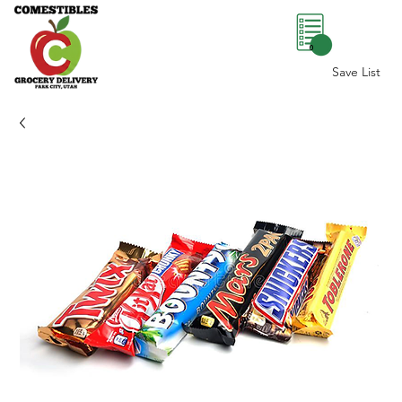
0
Save List