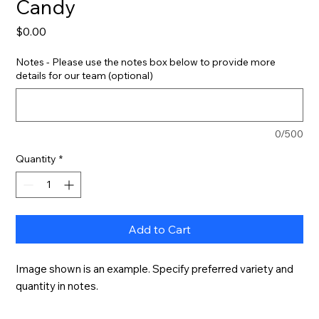
Candy
Price
$0.00
Notes - Please use the notes box below to provide more
details for our team (optional)
0/500
Quantity
*
Add to Cart
Image shown is an example. Specify preferred variety and 
quantity in notes.