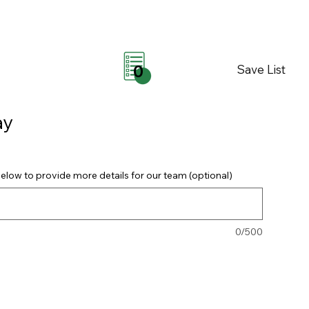
Save List
0
ay
elow to provide more details for our team (optional)
0/500