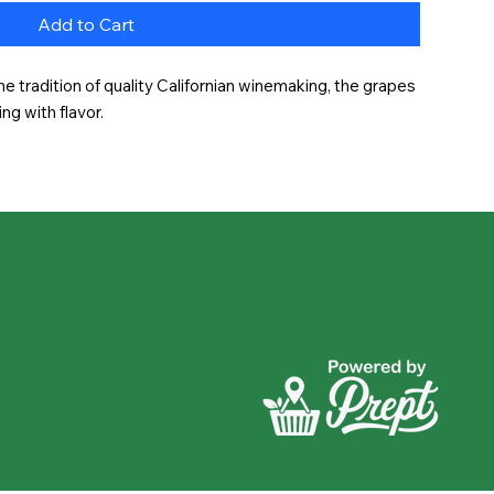
Add to Cart
he tradition of quality Californian winemaking, the grapes 
ing with flavor.