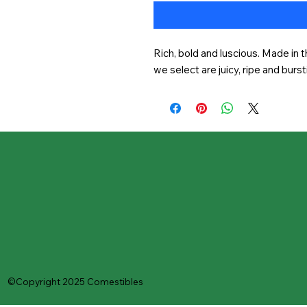
Rich, bold and luscious. Made in t
we select are juicy, ripe and burst
©Copyright 2025 Comestibles