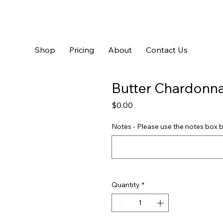
Shop
Pricing
About
Contact Us
Butter Chardonn
Price
$0.00
Notes - Please use the notes box b
Quantity
*