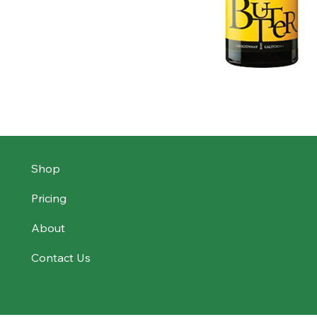
Shop
Pricing
About
Contact Us