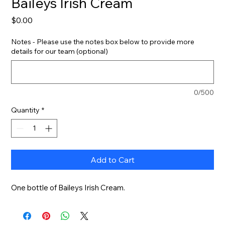
Baileys Irish Cream
Price
$0.00
Notes - Please use the notes box below to provide more
details for our team (optional)
0/500
Quantity
*
Add to Cart
One bottle of Baileys Irish Cream.