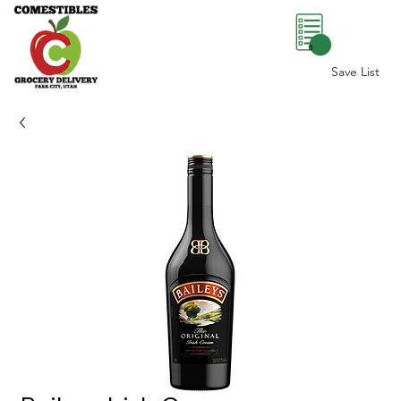
0
Save List