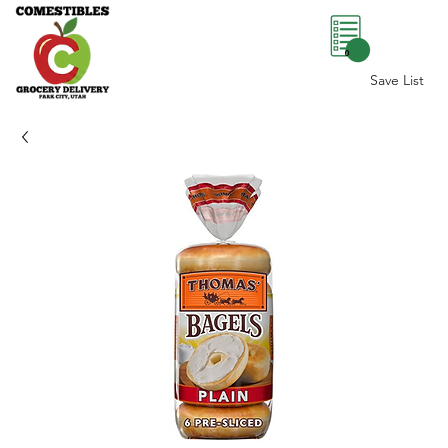
0
Save List