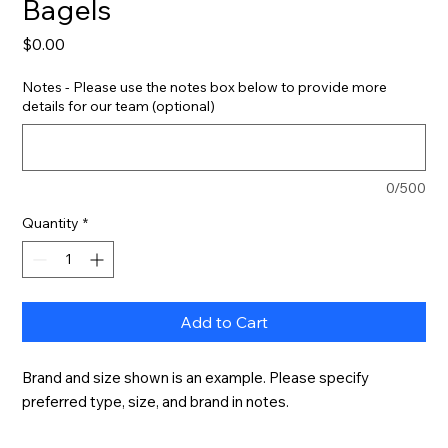
Bagels
Price
$0.00
Notes - Please use the notes box below to provide more
details for our team (optional)
0/500
Quantity
*
Add to Cart
Brand and size shown is an example. Please specify 
preferred type, size, and brand in notes.