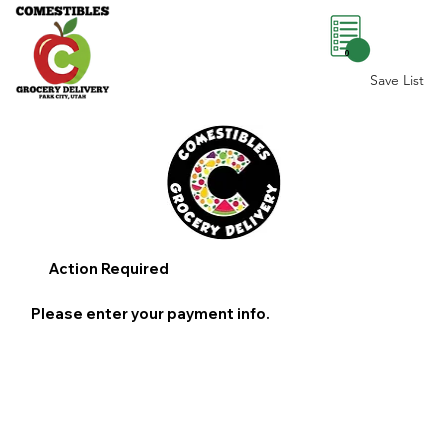
0
Save List
Action Required
Please enter your payment info.