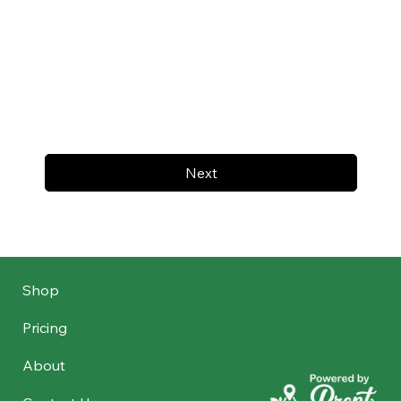
Next
Shop
Pricing
About