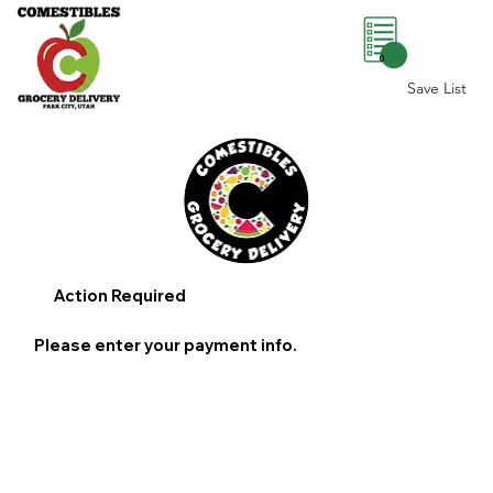
0
Save List
Action Required
Please enter your payment info.