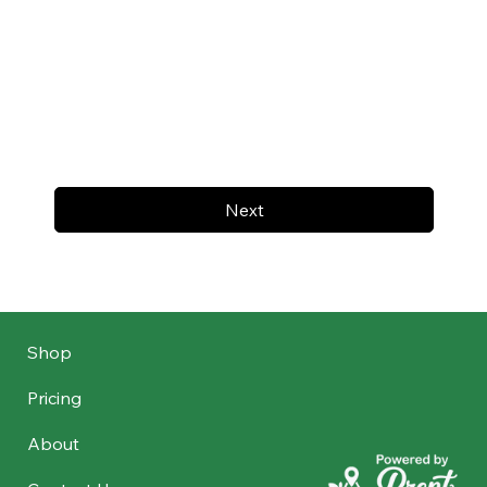
Next
Shop
Pricing
About