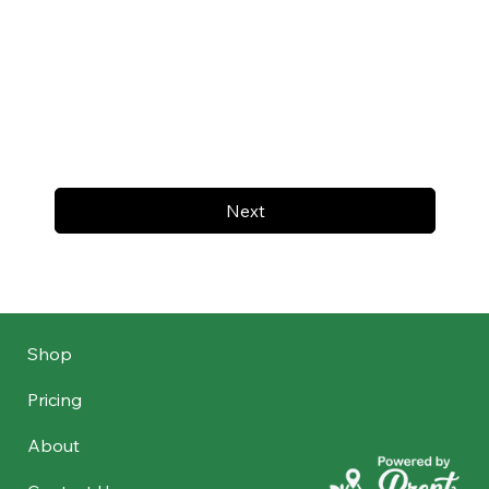
Next
Shop
Pricing
About