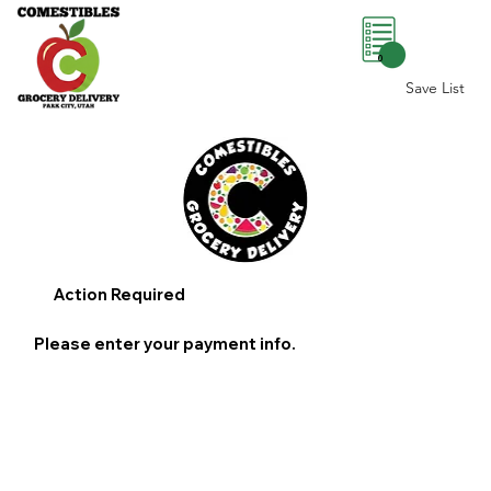
0
Save List
Action Required
Please enter your payment info.