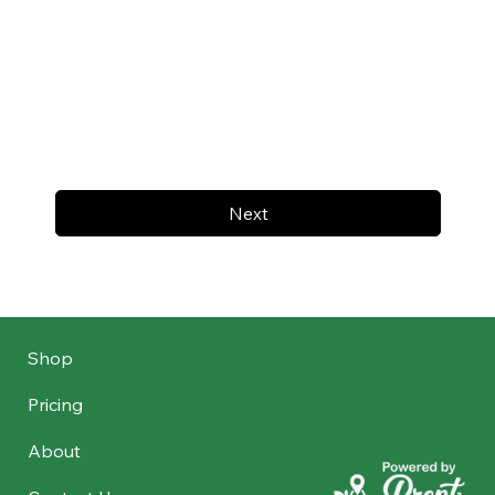
Next
Shop
Pricing
About