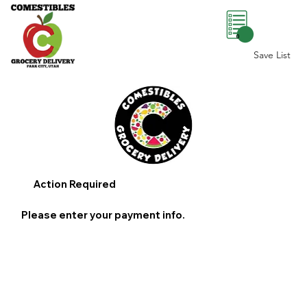
0
Save List
Action Required
Please enter your payment info.