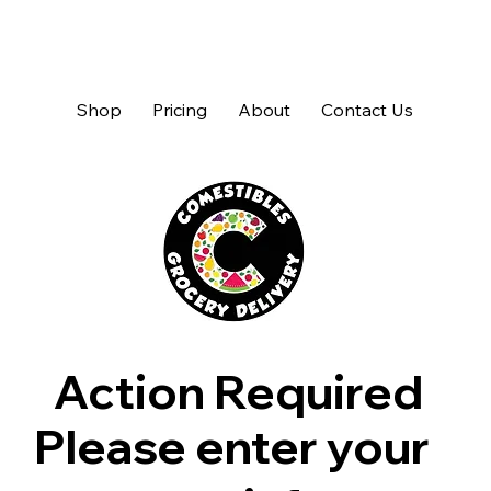
Shop
Pricing
About
Contact Us
Action Required
Please enter your