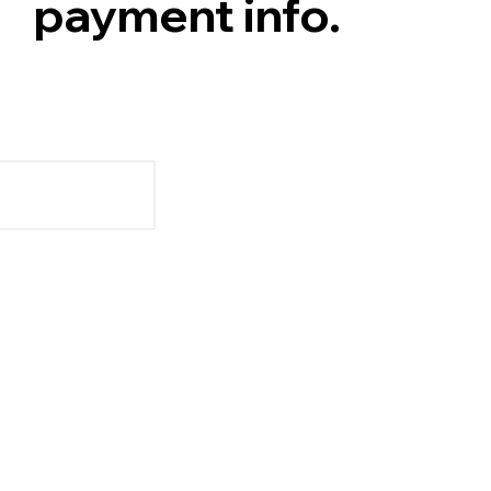
payment info.