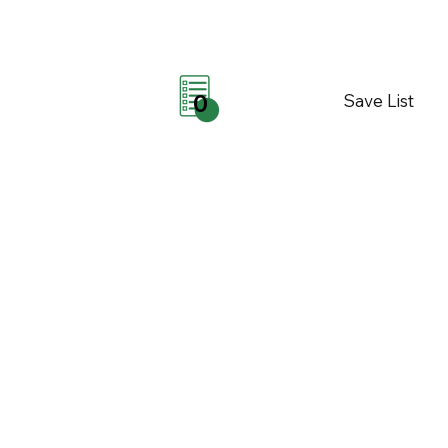
Save List
0