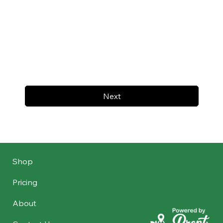
Next
Shop
Pricing
About