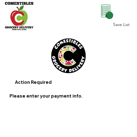
0
Save List
Action Required
Please enter your payment info.