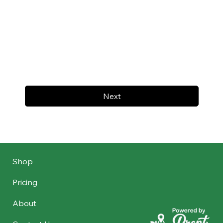
Next
Shop
Pricing
About