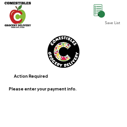
0
Save List
Action Required
Please enter your payment info.