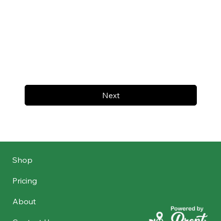
Next
Shop
Pricing
About