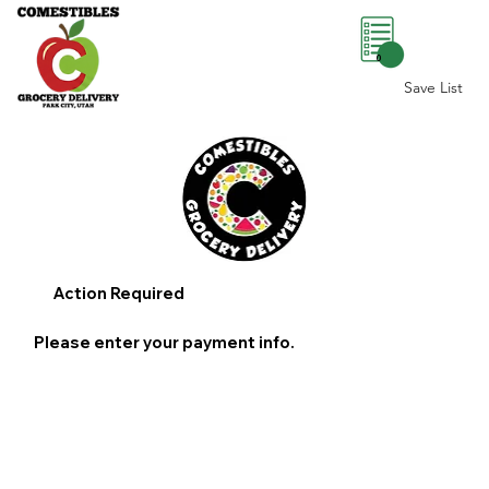
0
Save List
Action Required
Please enter your payment info.