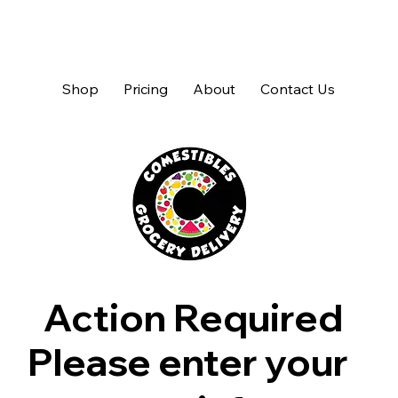
Shop
Pricing
About
Contact Us
Action Required
Please enter your