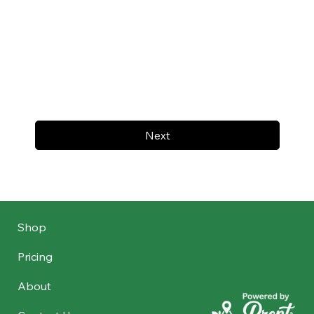
Next
Shop
Pricing
About