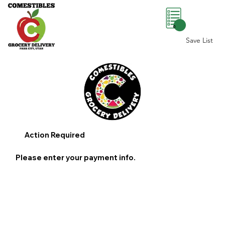
0
Save List
Action Required
Please enter your payment info.