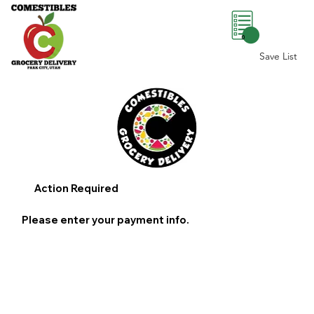
0
Save List
Action Required
Please enter your payment info.