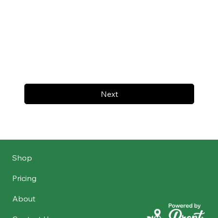
Next
Shop
Pricing
About