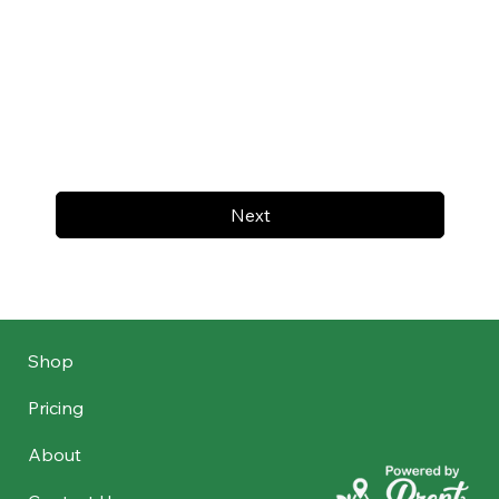
Next
Shop
Pricing
About