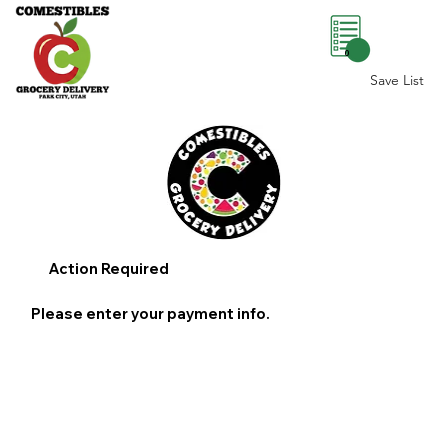
0
Save List
Action Required
Please enter your payment info.