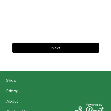
Next
Shop
Pricing
About