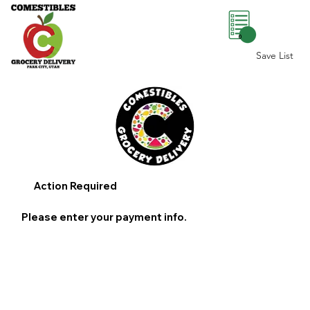
0
Save List
Action Required
Please enter your payment info.