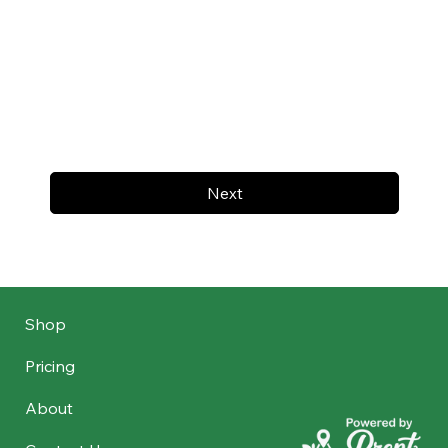
Next
Shop
Pricing
About