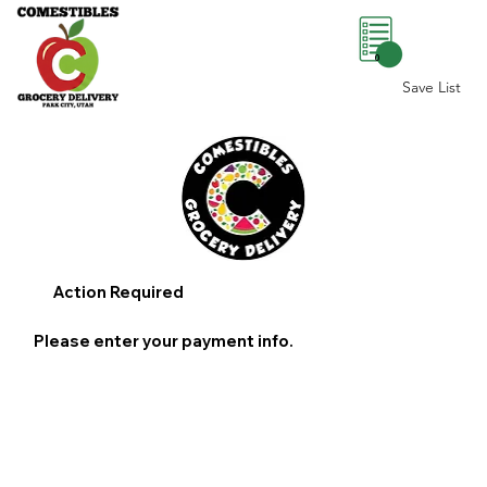
0
Save List
Action Required
Please enter your payment info.