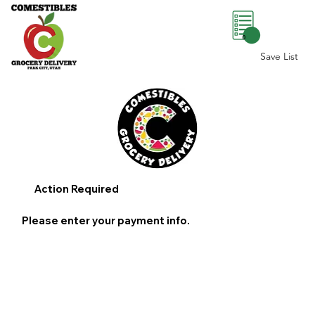
0
Save List
Action Required
Please enter your payment info.