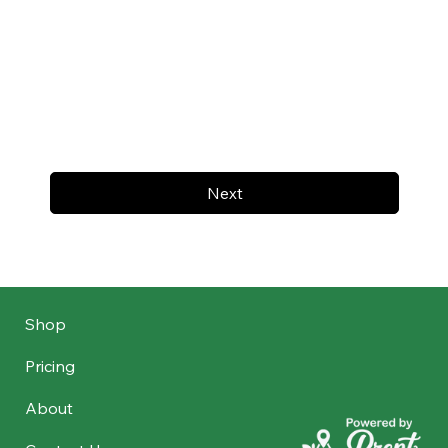
Next
Shop
Pricing
About