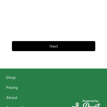
Next
Shop
Pricing
About