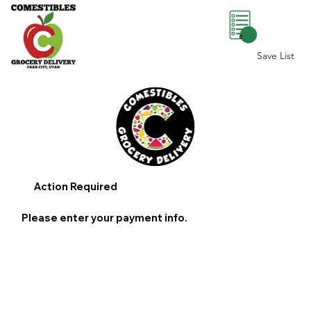
0
Save List
Action Required
Please enter your payment info.